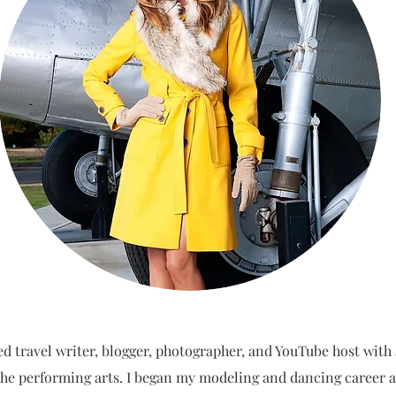
ed travel writer, blogger, photographer, and YouTube host with
he performing arts. I began my modeling and dancing career a