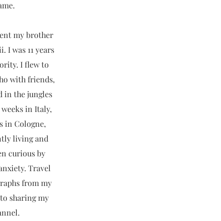
name.
sent my brother
. I was 11 years
ity. I flew to
ho with friends,
in the jungles
weeks in Italy,
s in Cologne,
tly living and
en curious by
anxiety. Travel
ographs from my
 to sharing my
annel.