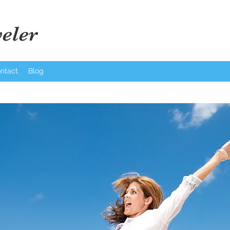
eler
ntact
Blog