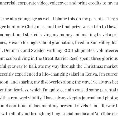
mmercial, corporate video, voiceover and print credits to my 
t me at a young age as well. I blame this on my parents. They 
ger hunt one Christmas, and the final prize was a trip to Hawaii
moment on, I started saving my money and making travel a prior
mes, Mexico for high school graduation, lived in Sun Valley, Ida
al, Denmark and Sweden with my RCCL shipmates, volunteered 
nt scuba diving in the Great Barrier Reef, spent three glorious 
eful getaway to Bali, ate my way through the Christmas market
cently experienced a life-changing safari in Kenya. I'm curren
don, and sharing my discoveries along the way. I've always be
ention fearless, which I'm quite certain caused some parental 
s with a renewed vitality. I have always kept a journal and phot
 and continue to document my present travels. I look forward
 with all of you through my blog, social media and YouTube ch