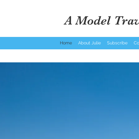
A Model Trav
Home
About Julie
Subscribe
Co