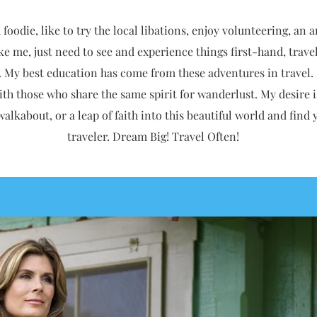
foodie, like to try the local libations, enjoy volunteering, an a
like me, just need to see and experience things first-hand, trav
. My best education has come from these adventures in travel.
ith those who share the same spirit for wanderlust. My desire i
 walkabout, or a leap of faith into this beautiful world and fin
traveler.
Dream Big! Travel Often!