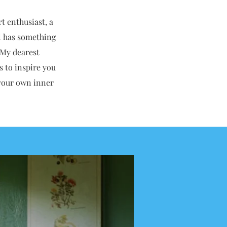
rt enthusiast, a
el has something
 My dearest
s to inspire you
d your own inner