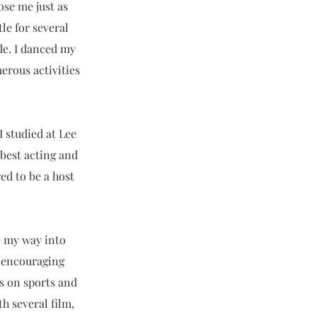
ose me just as
le for several
de. I danced my
rous activities
I studied at Lee
best acting and
ed to be a host
e my way into
y encouraging
us on sports and
th several film,