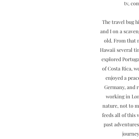
tv, co
The travel bug hi
and I on a scaven
old. From that 
Hawaii several ti
explored Portug
of Costa Rica, we
enjoyed a peac
Germany, and re
working in Lon
nature, not to m
feeds all of thi
past adventures
journey