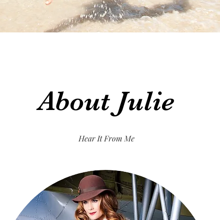
About Julie
Hear It From Me