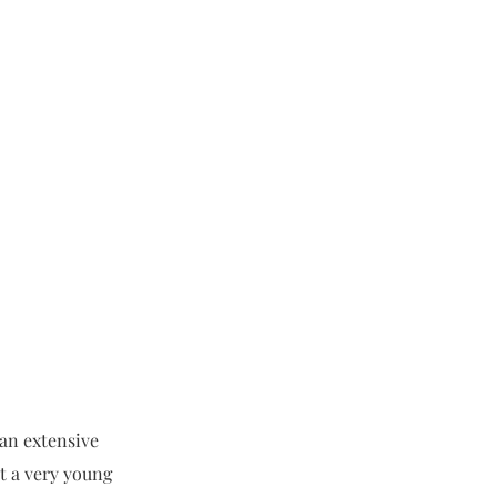
 an extensive
t a very young