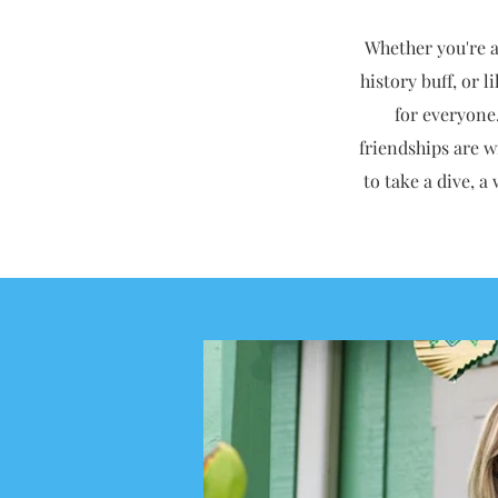
Whether you're a 
history buff, or 
for everyone
friendships are w
to take a dive, a