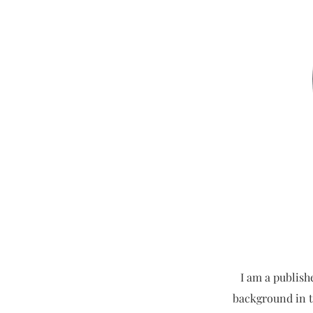
I am a publish
background in t