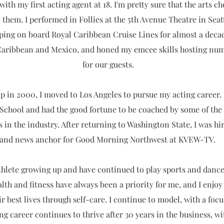
ith my first acting agent at 18. I'm pretty sure that the arts ch
 them. I performed in Follies at the 5th Avenue Theatre in Seatt
ping on board Royal Caribbean Cruise Lines for almost a deca
Caribbean and Mexico, and honed my emcee skills hosting nume
for our guests.
p in 2000, I moved to Los Angeles to pursue my acting career. 
 School and had the good fortune to be coached by some of the 
 in the industry. After returning to Washington State, I was hir
and news anchor for Good Morning Northwest at KVEW-TV.
athlete growing up and have continued to play sports and danc
lth and fitness have always been a priority for me, and I enjo
eir best lives through self-care. I continue to model, with a foc
ing career continues to thrive after 30 years in the business, wi