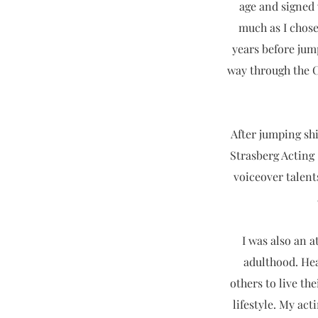
age and signed w
much as I chose
years before jum
way through the 
After jumping shi
Strasberg Acting
voiceover talents
I was also an 
adulthood. Hea
others to live th
lifestyle. My act